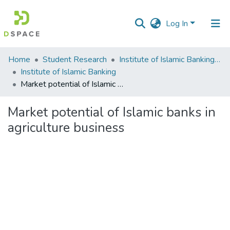
Log In
Communities
Home
Student Research
Institute of Islamic Banking (IIB)
&
Institute of Islamic Banking
Collections
Market potential of Islamic banks in agriculture business
All of DSpace
Market potential of Islamic banks in
agriculture business
Statistics