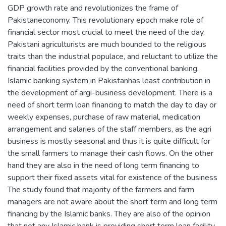
GDP growth rate and revolutionizes the frame of
Pakistaneconomy. This revolutionary epoch make role of
financial sector most crucial to meet the need of the day.
Pakistani agriculturists are much bounded to the religious
traits than the industrial populace, and reluctant to utilize the
financial facilities provided by the conventional banking.
Islamic banking system in Pakistanhas least contribution in
the development of argi-business development. There is a
need of short term loan financing to match the day to day or
weekly expenses, purchase of raw material, medication
arrangement and salaries of the staff members, as the agri
business is mostly seasonal and thus it is quite difficult for
the small farmers to manage their cash flows. On the other
hand they are also in the need of long term financing to
support their fixed assets vital for existence of the business
The study found that majority of the farmers and farm
managers are not aware about the short term and long term
financing by the Islamic banks. They are also of the opinion
that not any Islamic bank is providing short term loan facility