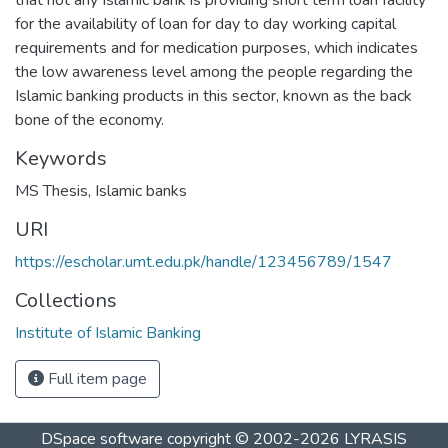
for the availability of loan for day to day working capital
requirements and for medication purposes, which indicates
the low awareness level among the people regarding the
Islamic banking products in this sector, known as the back
bone of the economy.
Keywords
MS Thesis
,
Islamic banks
URI
https://escholar.umt.edu.pk/handle/123456789/1547
Collections
Institute of Islamic Banking
Full item page
DSpace software
copyright © 2002-2026
LYRASIS