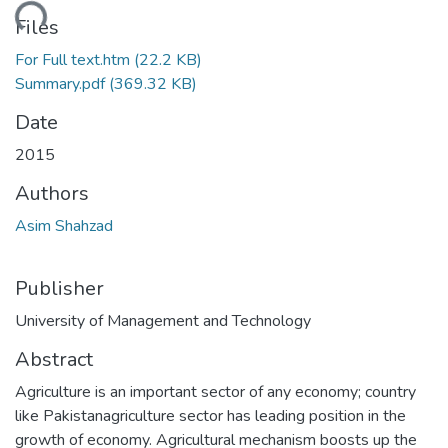
ading...
Files
For Full text.htm
(22.2 KB)
Summary.pdf
(369.32 KB)
Date
2015
Authors
Asim Shahzad
Publisher
University of Management and Technology
Abstract
Agriculture is an important sector of any economy; country
like Pakistanagriculture sector has leading position in the
growth of economy. Agricultural mechanism boosts up the