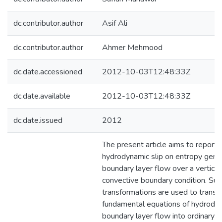
dc.contributor.author
Asif Ali
dc.contributor.author
Ahmer Mehmood
dc.date.accessioned
2012-10-03T12:48:33Z
dc.date.available
2012-10-03T12:48:33Z
dc.date.issued
2012
The present article aims to report 
hydrodynamic slip on entropy gener
boundary layer flow over a vertical
convective boundary condition. Suit
transformations are used to transf
fundamental equations of hydrody
boundary layer flow into ordinary di