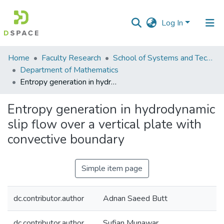
Log In
Communities
Home
Faculty Research
School of Systems and Technology (SST)
&
Department of Mathematics
Collections
Entropy generation in hydrodynamic slip flow over a vertical plate with convective boundary
All of DSpace
Entropy generation in hydrodynamic
slip flow over a vertical plate with
Statistics
convective boundary
Simple item page
dc.contributor.author
Adnan Saeed Butt
dc.contributor.author
Sufian Munawar