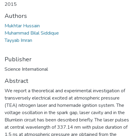
2015
Authors
Mukhtar Hussain
Muhammad Bilal Siddique
Tayyab Imran
Publisher
Science International
Abstract
We report a theoretical and experimental investigation of
transversely electrical excited at atmospheric pressure
(TEA) nitrogen laser and homemade ignition system. The
voltage oscillation in the spark gap, laser cavity and in the
Blumlein circuit has been described briefly. The laser pulses
at central wavelength of 337.14 nm with pulse duration of
1.5 ns at atmospheric pressure are obtained from the