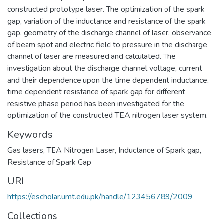
constructed prototype laser. The optimization of the spark
gap, variation of the inductance and resistance of the spark
gap, geometry of the discharge channel of laser, observance
of beam spot and electric field to pressure in the discharge
channel of laser are measured and calculated. The
investigation about the discharge channel voltage, current
and their dependence upon the time dependent inductance,
time dependent resistance of spark gap for different
resistive phase period has been investigated for the
optimization of the constructed TEA nitrogen laser system.
Keywords
Gas lasers
,
TEA Nitrogen Laser
,
Inductance of Spark gap
,
Resistance of Spark Gap
URI
https://escholar.umt.edu.pk/handle/123456789/2009
Collections