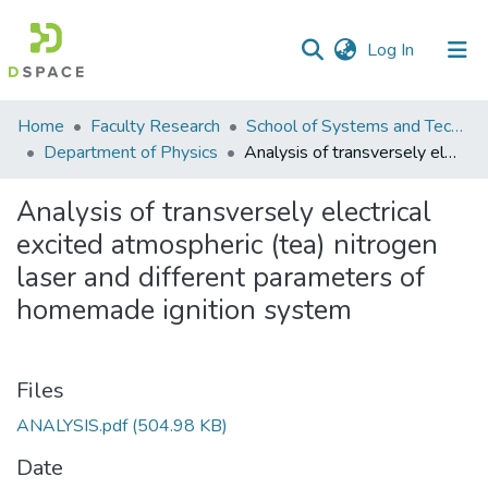
(current)
Log In
Communities
Home
Faculty Research
School of Systems and Technology (SST)
&
Department of Physics
Analysis of transversely electrical excited atmospheric (tea) nitrogen laser and different parameters of homemade ignition system
Collections
Analysis of transversely electrical
All of DSpace
excited atmospheric (tea) nitrogen
laser and different parameters of
Statistics
homemade ignition system
Files
ANALYSIS.pdf
(504.98 KB)
Date