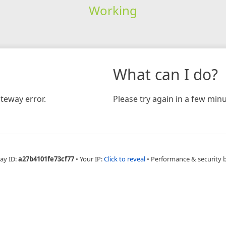
Working
What can I do?
teway error.
Please try again in a few minu
ay ID:
a27b4101fe73cf77
•
Your IP:
Click to reveal
•
Performance & security 