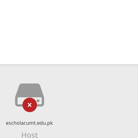
escholar.umt.edu.pk
Host