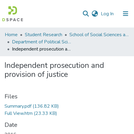
(current)
Log In
Communities
Home
Student Research
School of Social Sciences and Humanities (SSS&H)
&
Department of Political Science
Collections
Independent prosecution and provision of justice
All of DSpace
Independent prosecution and
provision of justice
Statistics
Files
Summary.pdf
(136.82 KB)
Full View.htm
(23.33 KB)
Date