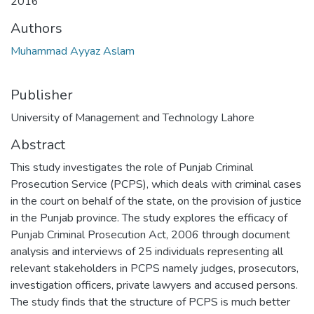
2016
Authors
Muhammad Ayyaz Aslam
Publisher
University of Management and Technology Lahore
Abstract
This study investigates the role of Punjab Criminal
Prosecution Service (PCPS), which deals with criminal cases
in the court on behalf of the state, on the provision of justice
in the Punjab province. The study explores the efficacy of
Punjab Criminal Prosecution Act, 2006 through document
analysis and interviews of 25 individuals representing all
relevant stakeholders in PCPS namely judges, prosecutors,
investigation officers, private lawyers and accused persons.
The study finds that the structure of PCPS is much better