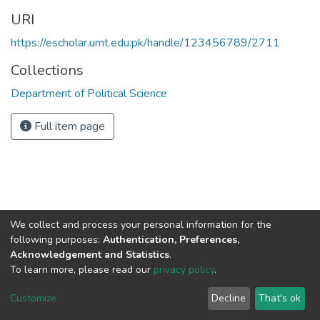
URI
https://escholar.umt.edu.pk/handle/123456789/2711
Collections
Department of Political Science
Full item page
We collect and process your personal information for the
following purposes:
Authentication, Preferences,
Acknowledgement and Statistics
.
To learn more, please read our
privacy policy
.
DSpace software
copyright © 2002-2026
LYRASIS
Cookie
Privacy
End User
Send
Customize
Decline
That's ok
settings
policy
Agreement
Feedback