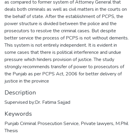
as compared to former system of Attorney General that
deals both criminals as well as civil matters in the courts on
the behalf of state. After the establishment of PCPS, the
power structure is divided between the police and the
prosecutors to resolve the criminal cases. But despite
better service the process of PCPS is not without demerits.
This system is not entirely independent. It is evident in
some cases that there is political interference and undue
pressure which hinders provision of justice. The study
strongly recommends transfer of power to prosecutors of
the Punjab as per PCPS Act, 2006 for better delivery of
justice in the province
Description
Supervised by:Dr. Fatima Sajjad
Keywords
Punjab Criminal Prosecution Service
,
Private lawyers
,
M.Phil
Thesis