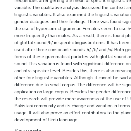
frequencies after getting the mean of specific linguistic it
variable. The qualitative analysis discussed the context an
linguistic variables. It also examined the linguistic variatio
gender dialogues and their feelings. There was found signif
the use of hypercorrect grammar. Females seem to use 
more frequently than males. As a result, there is found ph
of glottal sound /h/ in specific linguistic items. It has been
used after three consonant sounds. /r/, /b/ and /n/. Both g
forms of these grammatical particles with glottal sound a
sound. This variation is found with significant difference o
and intra speaker level. Besides this, there is also meaning
other four linguistic variables. Although, it cannot be said a
difference due to small corpus. The difference will be signi
application on large corpus. Besides the gender differenc
the research will provide more awareness of the use of U
Pakistani community and its change and variation in terms 
usage. It will also prove an effort contributory to the plan
development of Urdu language.