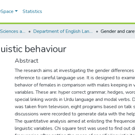
 DSpace
Statistics
School of Social Sciences and Humanities (SSS&H)
Department of English Language and Literature
uistic behaviour
Abstract
The research aims at investigating the gender differences 
reference to careful language use. It is designed to examin
behavior of females in comparison with males keeping in vi
variables. These are: hyper correct grammar, hedges, words
special linking words in Urdu language and modal verbs. D
was taken from television, eight programs based on talk
discussions were recorded to generate data with the help 
The quantitative analysis aimed at enlisting the frequenc
linguistic variables. Chi square test was used to find out d