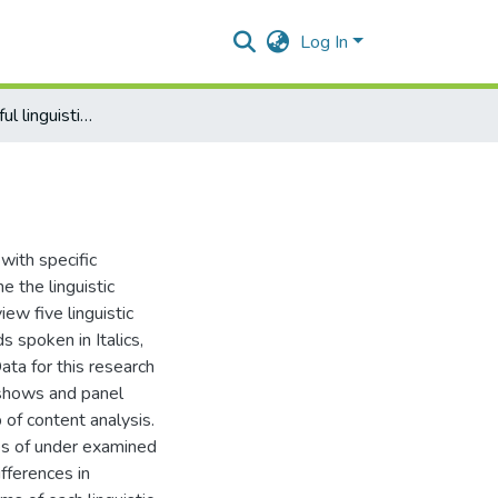
Log In
Gender and careful linguistic behaviour
with specific
e the linguistic
ew five linguistic
 spoken in Italics,
ata for this research
 shows and panel
of content analysis.
ies of under examined
ifferences in