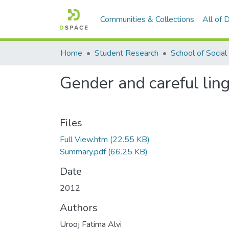
Communities & Collections
All of
Home
Student Research
Gender and careful ling
Files
Full View.htm
(22.55 KB)
Summary.pdf
(66.25 KB)
Date
2012
Authors
Urooj Fatima Alvi