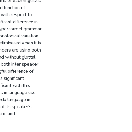
ems of each linguistic
d function of
n with respect to
icant difference in
hypercorrect grammar
onological variation
 eliminated when it is
enders are using both
nd without glottal
n both inter speaker
ful difference of
s significant
ficant with this
es in language use,
rdu language in
of its speaker's
ning and