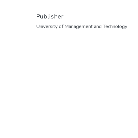
Publisher
University of Management and Technology