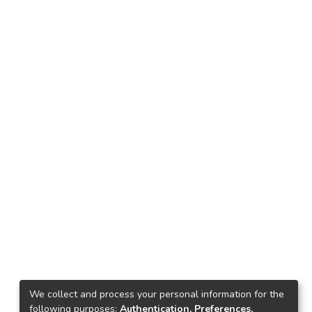
We collect and process your personal information for the
following purposes:
Authentication, Preferences,