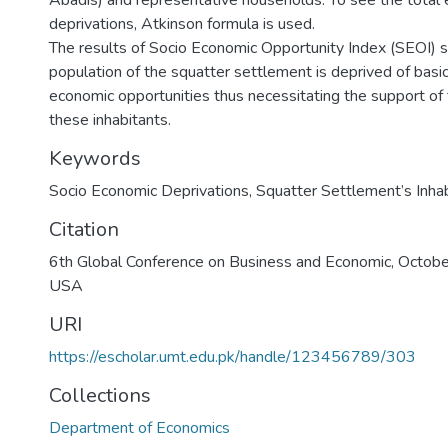
Abadis) and representative households. To see the total e
deprivations, Atkinson formula is used.
The results of Socio Economic Opportunity Index (SEOI)
population of the squatter settlement is deprived of basic
economic opportunities thus necessitating the support o
these inhabitants.
Keywords
Socio Economic Deprivations
,
Squatter Settlement’s Inha
Citation
6th Global Conference on Business and Economic, Octob
USA
URI
https://escholar.umt.edu.pk/handle/123456789/303
Collections
Department of Economics