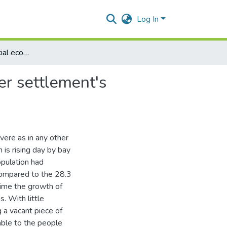
Log In
Quantification of social economic deprivations of squatter settlement's inhabitants: a case study of Lahore
ter settlement's
evere as in any other
 is rising day by bay
pulation had
compared to the 28.3
ime the growth of
s. With little
g a vacant piece of
lable to the people