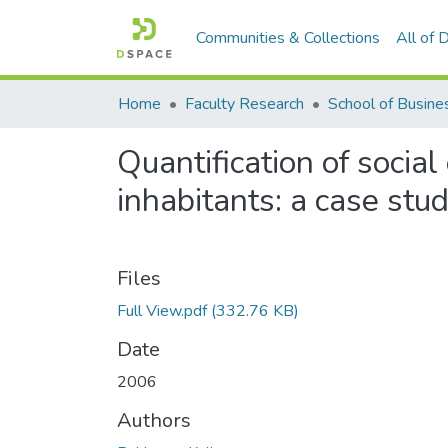
Communities & Collections
All of
Home
Faculty Research
Quantification of socia
inhabitants: a case stu
Files
Full View.pdf
(332.76 KB)
Date
2006
Authors