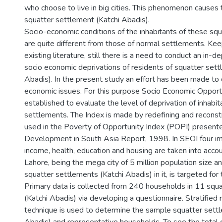
who choose to live in big cities. This phenomenon causes
squatter settlement (Katchi Abadis).
Socio-economic conditions of the inhabitants of these sq
are quite different from those of normal settlements. Kee
existing literature, still there is a need to conduct an in-
socio economic deprivations of residents of squatter sett
Abadis). In the present study an effort has been made to 
economic issues. For this purpose Socio Economic Opportu
established to evaluate the level of deprivation of inhabit
settlements. The Index is made by redefining and reconstr
used in the Poverty of Opportunity Index (POPI) presen
Development in South Asia Report, 1998. In SEOI four im
income, health, education and housing are taken into accou
Lahore, being the mega city of 5 million population size 
squatter settlements (Katchi Abadis) in it, is targeted for
Primary data is collected from 240 households in 11 squ
(Katchi Abadis) via developing a questionnaire. Stratifie
technique is used to determine the sample squatter sett