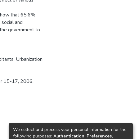
ffect of various
 show that 65.6%
 social and
f the government to
bitants
,
Urbanization
er 15-17, 2006,
We collect and process your personal information for the
following purposes:
Authentication, Preferences,