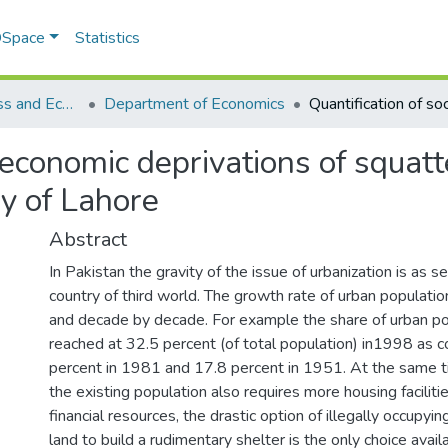
 DSpace
Statistics
School of Business and Economics (SBE)
Department of Economics
l economic deprivations of squat
dy of Lahore
Abstract
In Pakistan the gravity of the issue of urbanization is as s
country of third world. The growth rate of urban population
and decade by decade. For example the share of urban po
reached at 32.5 percent (of total population) in1998 as 
percent in 1981 and 17.8 percent in 1951. At the same t
the existing population also requires more housing facilitie
financial resources, the drastic option of illegally occupyin
land to build a rudimentary shelter is the only choice avai