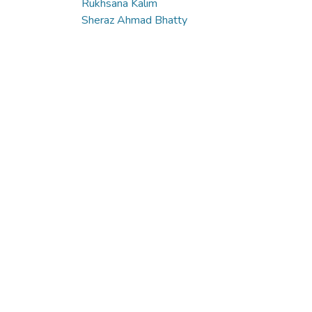
Rukhsana Kalim
Sheraz Ahmad Bhatty