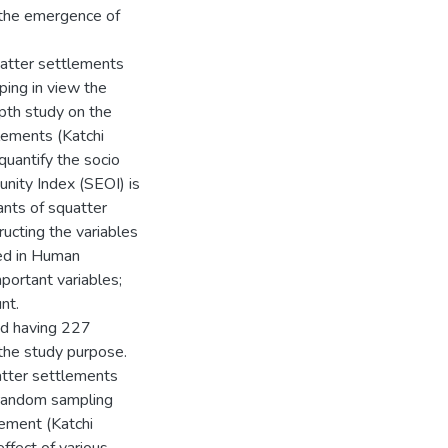
 the emergence of
uatter settlements
ping in view the
depth study on the
lements (Katchi
quantify the socio
nity Index (SEOI) is
ants of squatter
ucting the variables
ted in Human
portant variables;
nt.
and having 227
 the study purpose.
atter settlements
d random sampling
lement (Katchi