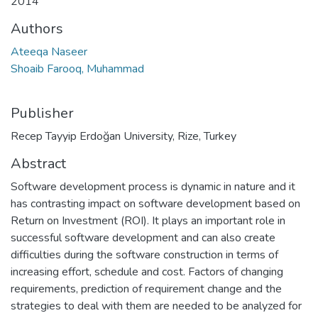
2014
Authors
Ateeqa Naseer
Shoaib Farooq, Muhammad
Publisher
Recep Tayyip Erdoğan University, Rize, Turkey
Abstract
Software development process is dynamic in nature and it
has contrasting impact on software development based on
Return on Investment (ROI). It plays an important role in
successful software development and can also create
difficulties during the software construction in terms of
increasing effort, schedule and cost. Factors of changing
requirements, prediction of requirement change and the
strategies to deal with them are needed to be analyzed for