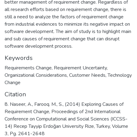
better management of requirement change. Regardless of
all research efforts based on requirement change, there is
still a need to analyze the factors of requirement change
from industrial evidences to minimize its negative impact on
software development. The aim of study is to highlight main
and sub causes of requirement change that can disrupt
software development process.
Keywords
Requirements Change
,
Requirement Uncertainty
,
Organizational Considerations
,
Customer Needs
,
Technology
Change
Citation
8. Naseer, A., Farooq. M., S., (2014) Exploring Causes of
Requirement Change, Proceedings of 2nd International
Conference on Computational and Social Sciences (ICCSS-
14) Recep Tayyip Erdoğan University Rize, Turkey, Volume
3, Pg. 2641-2648