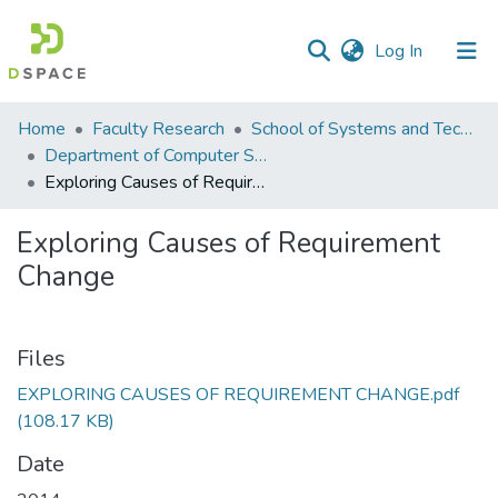
(current)
Log In
Communities
Home
Faculty Research
School of Systems and Technology (SST)
&
Department of Computer Science
Collections
Exploring Causes of Requirement Change
All of DSpace
Exploring Causes of Requirement
Change
Statistics
Files
EXPLORING CAUSES OF REQUIREMENT CHANGE.pdf
(108.17 KB)
Date