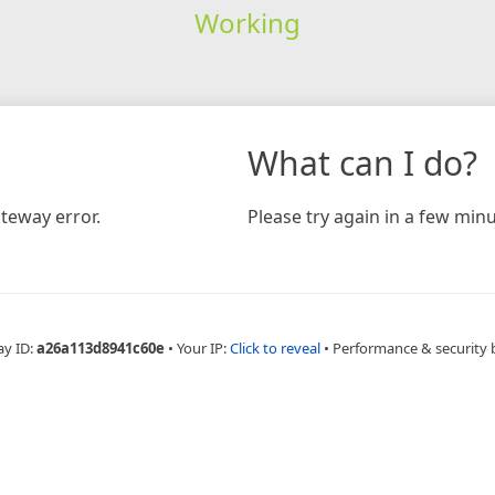
Working
What can I do?
teway error.
Please try again in a few minu
ay ID:
a26a113d8941c60e
•
Your IP:
Click to reveal
•
Performance & security 