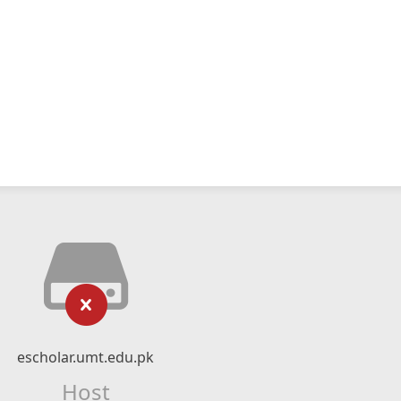
escholar.umt.edu.pk
Host