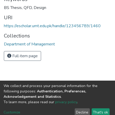
BS Thesis
,
QFD
,
Design
URI
https://escholar.umt.edu.pk/handle/123456789/1460
Collections
Department of Management
Full item page
We collect and process your personal information for the
following purposes:
Authentication, Preferences,
Acknowledgement and Statistics
.
To learn more, please read our
privacy policy
.
DSpace software
copyright © 2002-2026
LYRASIS
Cookie
Privacy
End User
Send
Customize
Decline
That's ok