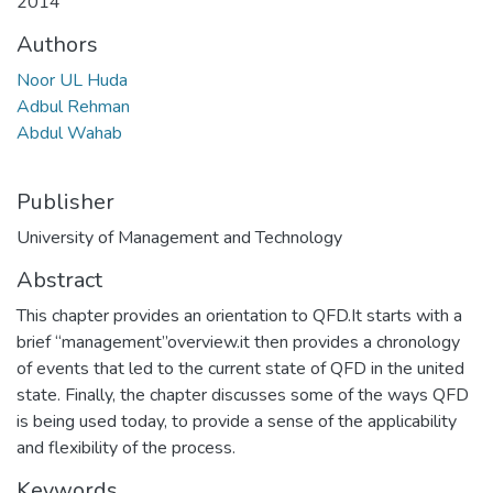
2014
Authors
Noor UL Huda
Adbul Rehman
Abdul Wahab
Publisher
University of Management and Technology
Abstract
This chapter provides an orientation to QFD.It starts with a
brief “management”overview.it then provides a chronology
of events that led to the current state of QFD in the united
state. Finally, the chapter discusses some of the ways QFD
is being used today, to provide a sense of the applicability
and flexibility of the process.
Keywords