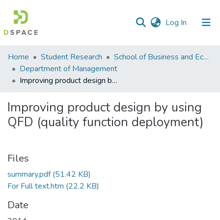
(current)
Log In
Communities
Home
Student Research
School of Business and Economics (SBE)
&
Department of Management
Collections
Improving product design by using QFD (quality function deployment)
All of DSpace
Improving product design by using
QFD (quality function deployment)
Statistics
Files
summary.pdf
(51.42 KB)
For Full text.htm
(22.2 KB)
Date