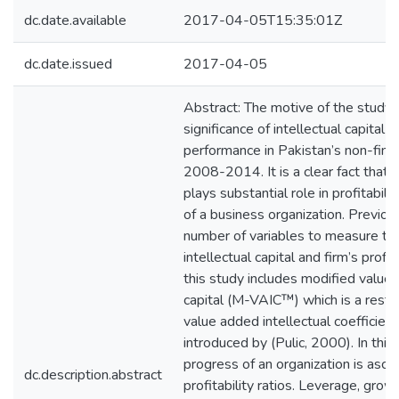
dc.date.available
2017-04-05T15:35:01Z
dc.date.issued
2017-04-05
Abstract: The motive of the study i
significance of intellectual capital o
performance in Pakistan’s non-finan
2008-2014. It is a clear fact that in
plays substantial role in profitabili
of a business organization. Previou
number of variables to measure t
intellectual capital and firm’s profi
this study includes modified value 
capital (M-VAIC™) which is a restr
value added intellectual coefficie
introduced by (Pulic, 2000). In this
progress of an organization is asce
dc.description.abstract
profitability ratios. Leverage, grow