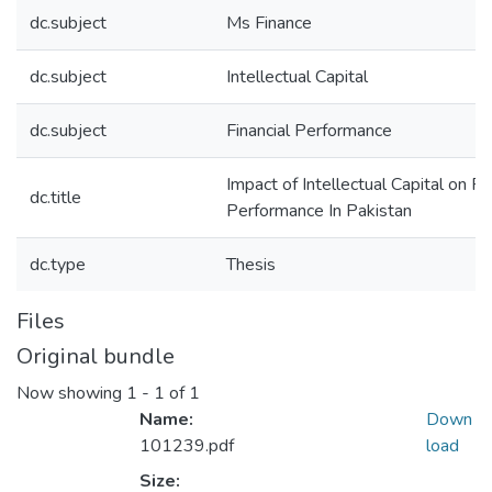
dc.subject
Ms Finance
dc.subject
Intellectual Capital
dc.subject
Financial Performance
Impact of Intellectual Capital on Fi
dc.title
Performance In Pakistan
dc.type
Thesis
Files
Original bundle
Now showing
1 - 1 of 1
Name:
Down
101239.pdf
load
Size: