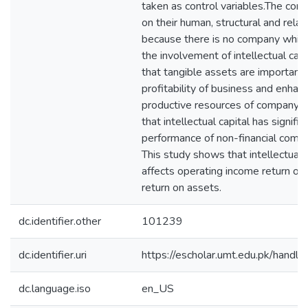
taken as control variables.The com
on their human, structural and relati
because there is no company which
the involvement of intellectual capita
that tangible assets are important
profitability of business and enhan
productive resources of company. 
that intellectual capital has signific
performance of non-financial compa
This study shows that intellectual c
affects operating income return on
return on assets.
dc.identifier.other
101239
dc.identifier.uri
https://escholar.umt.edu.pk/han
dc.language.iso
en_US