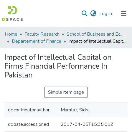
(current)
Log In
Communities
Home
Faculty Research
School of Business and Economics (SBE)
&
Departement of Finance
Impact of Intellectual Capital on Firms Financial Performance In Pakistan
Collections
Impact of Intellectual Capital on
All of DSpace
Firms Financial Performance In
Pakistan
Statistics
Simple item page
dc.contributor.author
Mumtaz, Sidra
dc.date.accessioned
2017-04-05T15:35:01Z