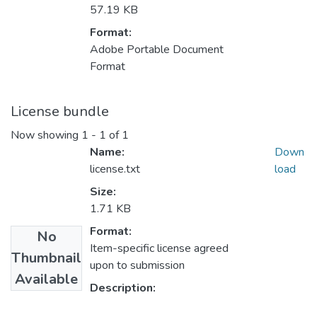
57.19 KB
Format:
Adobe Portable Document
Format
License bundle
Now showing
1 - 1 of 1
Name:
Down
license.txt
load
Size:
1.71 KB
Format:
No
Item-specific license agreed
Thumbnail
upon to submission
Available
Description: