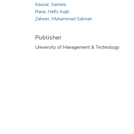
Kausar, Samina
Rana, Hafiz Aqib
Zaheer, Muhammad Salman
Publisher
University of Management & Technology