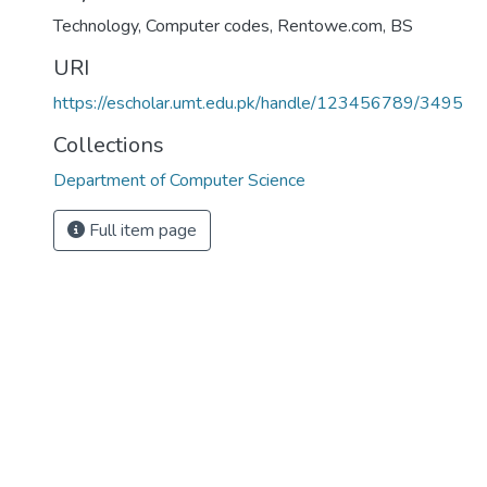
Technology, Computer codes, Rentowe.com
,
BS
URI
https://escholar.umt.edu.pk/handle/123456789/3495
Collections
Department of Computer Science
Full item page