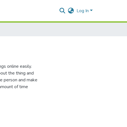
Log In
s online easily.
out the thing and
ive person and make
 amount of time