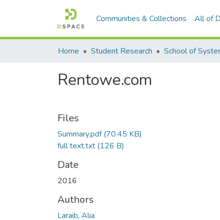
Communities & Collections
All of
Home
Student Research
Rentowe.com
Files
Summary.pdf
(70.45 KB)
full text.txt
(126 B)
Date
2016
Authors
Laraib, Alia