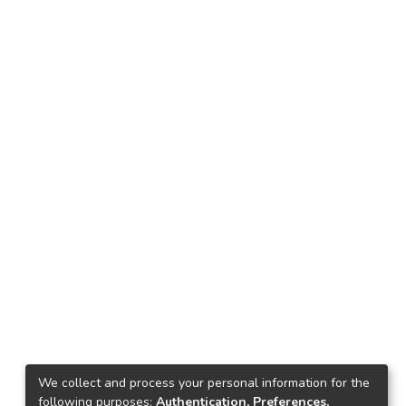
We collect and process your personal information for the
following purposes:
Authentication, Preferences,