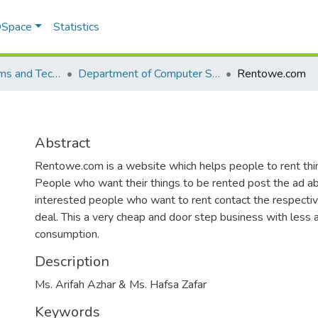
 DSpace
Statistics
School of Systems and Technology (SST)
Department of Computer Science
Rentowe.com
Abstract
Rentowe.com is a website which helps people to rent thing
People who want their things to be rented post the ad ab
interested people who want to rent contact the respect
deal. This a very cheap and door step business with less
consumption.
Description
Ms. Arifah Azhar & Ms. Hafsa Zafar
Keywords