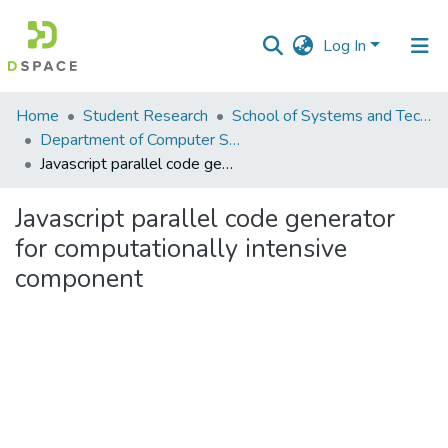
Log In
Communities
Home
Student Research
School of Systems and Technology (SST)
&
Department of Computer Science
Collections
Javascript parallel code generator for computationally intensive component
All of DSpace
Javascript parallel code generator
for computationally intensive
Statistics
component