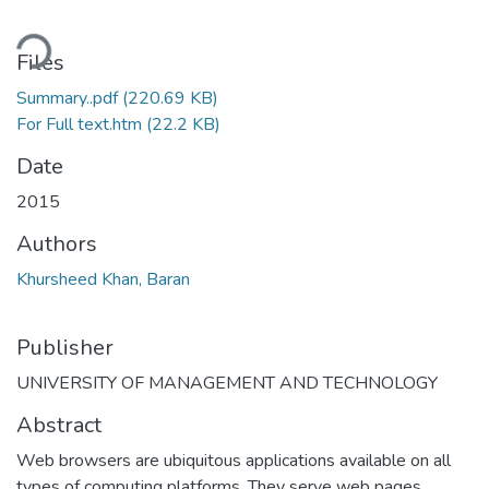
ding...
Files
Summary..pdf
(220.69 KB)
For Full text.htm
(22.2 KB)
Date
2015
Authors
Khursheed Khan, Baran
Publisher
UNIVERSITY OF MANAGEMENT AND TECHNOLOGY
Abstract
Web browsers are ubiquitous applications available on all
types of computing platforms. They serve web pages