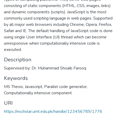
consisting of static components (HTML, CSS, images, links)
and dynamic components (scripts). JavaScript is the most
commonly used scripting language in web pages. Supported
by all major web browsers including Chrome, Opera, Firefox,
Safari and IE. The default handling of JavaScript code is done
using single User Interface (UI) thread which can become
unresponsive when computationally intensive code is
executed.
Description
Supervised by: Dr. Muhammad Shoaib Farooq
Keywords
MS Thesis
,
Javascript
,
Parallel code generator
,
Computationally intensive component
URI
https://escholar.umt.edu.pk/handle/123456789/1776