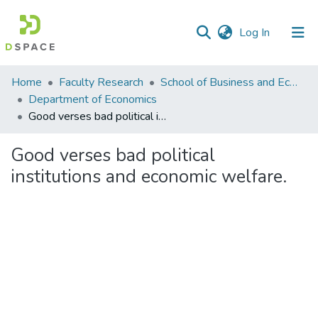
(current)
Log In
Communities
Home
Faculty Research
School of Business and Economics (SBE)
&
Department of Economics
Collections
Good verses bad political institutions and economic welfare.
All of DSpace
Good verses bad political
institutions and economic welfare.
Statistics