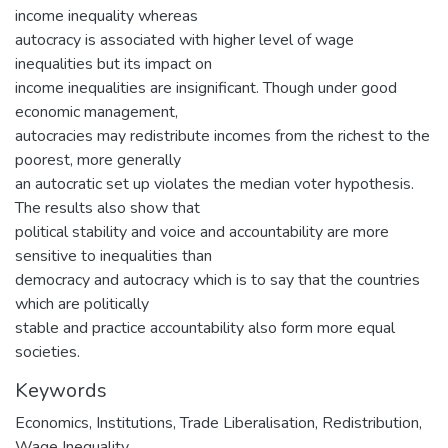
income inequality whereas
autocracy is associated with higher level of wage
inequalities but its impact on
income inequalities are insignificant. Though under good
economic management,
autocracies may redistribute incomes from the richest to the
poorest, more generally
an autocratic set up violates the median voter hypothesis.
The results also show that
political stability and voice and accountability are more
sensitive to inequalities than
democracy and autocracy which is to say that the countries
which are politically
stable and practice accountability also form more equal
societies.
Keywords
Economics
,
Institutions, Trade Liberalisation, Redistribution,
Wage Inequality