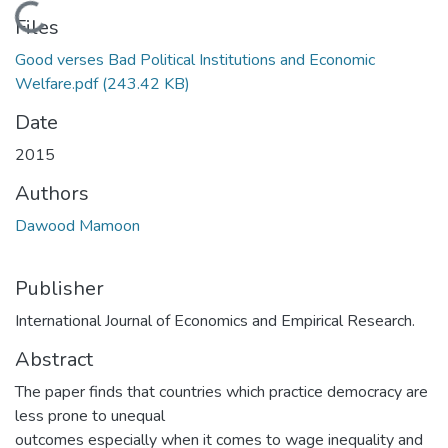
Loading...
Files
Good verses Bad Political Institutions and Economic
Welfare.pdf
(243.42 KB)
Date
2015
Authors
Dawood Mamoon
Publisher
International Journal of Economics and Empirical Research.
Abstract
The paper finds that countries which practice democracy are
less prone to unequal
outcomes especially when it comes to wage inequality and