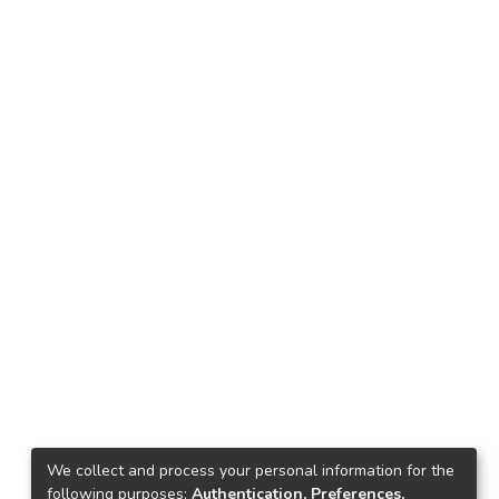
We collect and process your personal information for the
following purposes:
Authentication, Preferences,