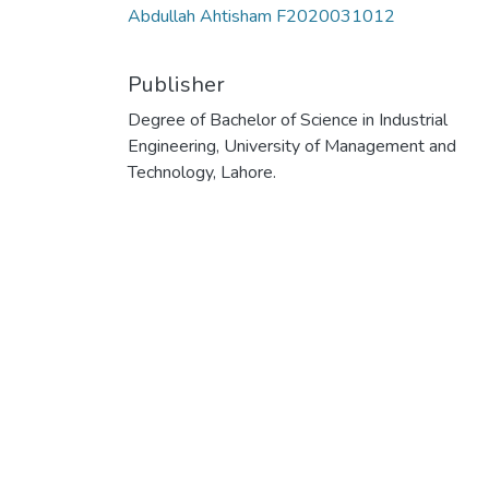
Abdullah Ahtisham F2020031012
Publisher
Degree of Bachelor of Science in Industrial
Engineering, University of Management and
Technology, Lahore.