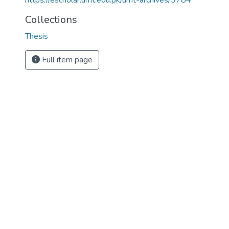
https://escholar.umt.edu.pk/umt-archives/3784
Collections
Thesis
Full item page