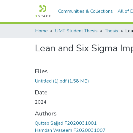
Communities & Collections
All of
Home
UMT Student Thesis
Thesis
Lean and Six Sigma Imp
Files
Untitled (1).pdf
(1.58 MB)
Date
2024
Authors
Quttab Sajjad F2020031001
Hamdan Waseem F2020031007