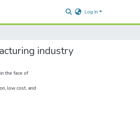
Log In
cturing industry
in the face of
n, low cost, and