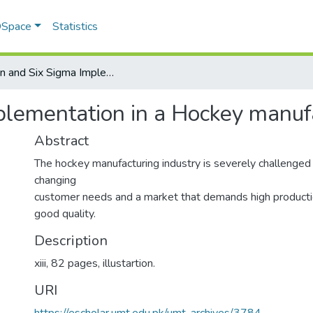
 DSpace
Statistics
Lean and Six Sigma Implementation in a Hockey manufacturing industry
lementation in a Hockey manufa
Abstract
The hockey manufacturing industry is severely challenged 
changing
customer needs and a market that demands high productio
good quality.
Description
xiii, 82 pages, illustartion.
URI