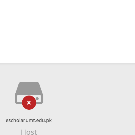
escholar.umt.edu.pk
Host