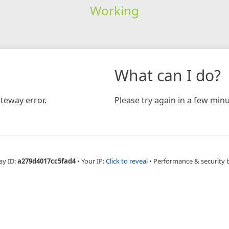
Working
What can I do?
teway error.
Please try again in a few minu
ay ID:
a279d4017cc5fad4
•
Your IP:
Click to reveal
•
Performance & security 