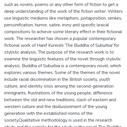
such as novels, poems or any other form of fiction to get a
deep understanding of the work of the fiction writer. Writers
use linguistic mediums like metaphors, juxtaposition, similes,
personification, humor, satire, irony and specific lexical
compositions to achieve some literary effect in their fictional
work. The researcher has chosen a popular contemporary
fictional work of Hanif Kureishi ‘The Buddha of Suburbia”for
stylistic analysis. The purpose of the research work is to
examine the linguistic features of the novel through stylistic
analysis. Buddha of Suburbia is a contemporary novel, which
explores various themes. Some of the themes of the novel
include racial discrimination in the British society, youth
culture, and identity crisis among the second-generation
immigrants, frustrations of the young people, difference
between the old and new traditions, clash of eastern and
western culture and the disillusionment of the young
generation with the established norms of the
society.Qualitative methodology is used in the research
study and the sample for the study is the novel The Buddha