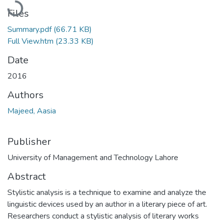
Files
Summary.pdf
(66.71 KB)
Full View.htm
(23.33 KB)
Date
2016
Authors
Majeed, Aasia
Publisher
University of Management and Technology Lahore
Abstract
Stylistic analysis is a technique to examine and analyze the
linguistic devices used by an author in a literary piece of art.
Researchers conduct a stylistic analysis of literary works