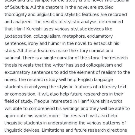
of Suburbia. All the chapters in the novel are studied
thoroughly and linguistic and stylistic features are recorded
and analyzed. The results of stylistic analysis determined
that Hanif Kureishi uses various stylistic devices like
juxtaposition, colloquialism, metaphors, exclamatory
sentences, irony and humor in the novel to establish his
story. All these features make the story comical and
satirical. There is a single narrator of the story. The research
thesis reveals that the writer has used colloquialism and
exclamatory sentences to add the element of realism to the
novel. The research study will help English language
students in analyzing the stylistic features of a literary text
or composition. It will also help future researchers in their
field of study. People interested in Hanif Kureishi’sworks
will able to comprehend his writings and they will be able to
appreciate his works more. The research will also help
linguistic students in understanding the various patterns of
linguistic devices. Limitations and future research directions