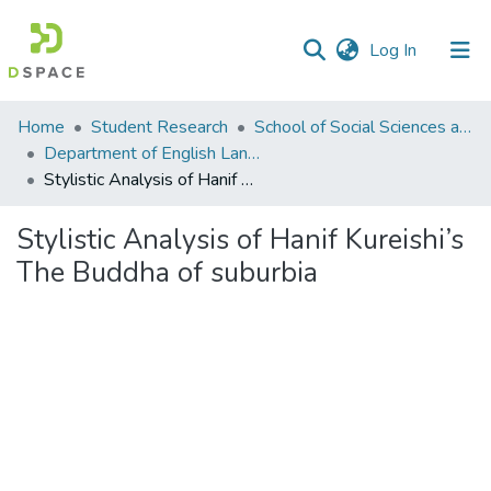
(current)
Log In
Communities
Home
Student Research
School of Social Sciences and Humanities (SSS&H)
&
Department of English Language and Literature
Collections
Stylistic Analysis of Hanif Kureishi’s The Buddha of suburbia
All of DSpace
Stylistic Analysis of Hanif Kureishi’s
The Buddha of suburbia
Statistics
Loading...