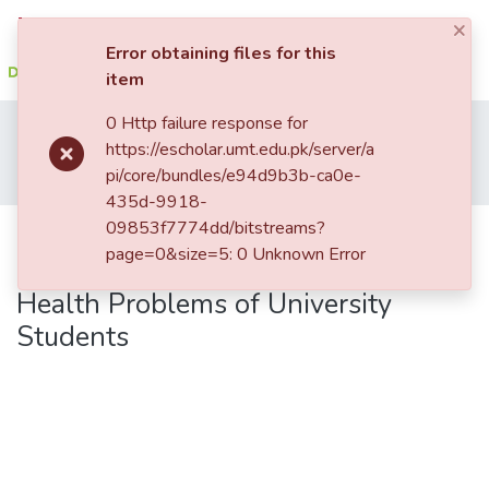
×
Log In
Error obtaining files for this
item
Communities
0 Http failure response for
Home
Student Research
Institute of Clinical Psychology (ICP)
&
https://escholar.umt.edu.pk/server/a
Institute of Clinical Psychology
Collections
pi/core/bundles/e94d9b3b-ca0e-
Perceived Parental Rearing Styles, Distress Tolerance and Mental Health Problems of University Students
435d-9918-
All of DSpace
09853f7774dd/bitstreams?
Perceived Parental Rearing Styles,
page=0&size=5: 0 Unknown Error
Distress Tolerance and Mental
Health Problems of University
Students