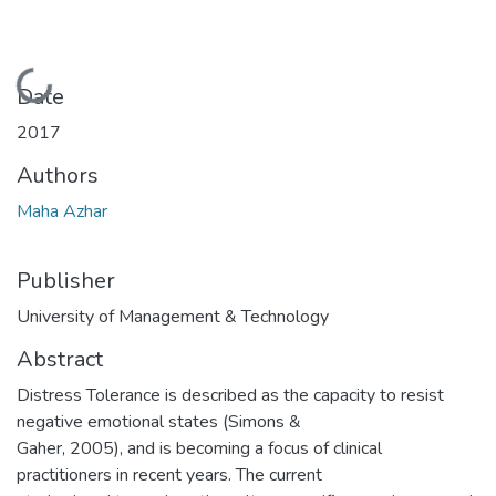
Loading...
Date
2017
Authors
Maha Azhar
Publisher
University of Management & Technology
Abstract
Distress Tolerance is described as the capacity to resist
negative emotional states (Simons &
Gaher, 2005), and is becoming a focus of clinical
practitioners in recent years. The current