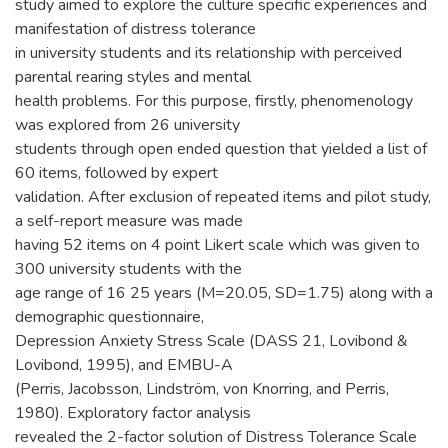
study aimed to explore the culture specific experiences and
manifestation of distress tolerance
in university students and its relationship with perceived
parental rearing styles and mental
health problems. For this purpose, firstly, phenomenology
was explored from 26 university
students through open ended question that yielded a list of
60 items, followed by expert
validation. After exclusion of repeated items and pilot study,
a self-report measure was made
having 52 items on 4 point Likert scale which was given to
300 university students with the
age range of 16 25 years (M=20.05, SD=1.75) along with a
demographic questionnaire,
Depression Anxiety Stress Scale (DASS 21, Lovibond &
Lovibond, 1995), and EMBU-A
(Perris, Jacobsson, Lindström, von Knorring, and Perris,
1980). Exploratory factor analysis
revealed the 2-factor solution of Distress Tolerance Scale