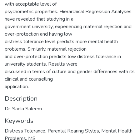
with acceptable level of
psychometric properties. Hierarchical Regression Analyses
have revealed that studying in a
government university; experiencing maternal rejection and
over-protection and having low
distress tolerance level predicts more mental health
problems. Similarly, maternal rejection
and over-protection predicts low distress tolerance in
university students. Results were
discussed in terms of culture and gender differences with its
clinical and counselling
application.
Description
Dr. Sadia Saleem
Keywords
Distress Tolerance, Parental Rearing Styles, Mental Health
Problems
,
MS