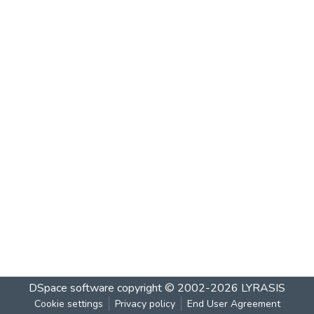
DSpace software
copyright © 2002-2026
LYRASIS
Cookie settings
Privacy policy
End User Agreement