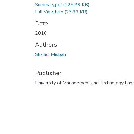
Summary.pdf
(125.89 KB)
Full View.htm
(23.33 KB)
Date
2016
Authors
Shahid, Misbah
Publisher
University of Management and Technology Lah