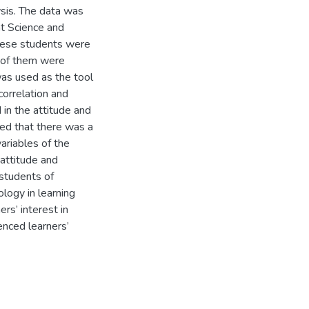
ysis. The data was
t Science and
These students were
l of them were
was used as the tool
correlation and
 in the attitude and
wed that there was a
riables of the
 attitude and
students of
logy in learning
rs’ interest in
enced learners’