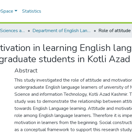
 DSpace
Statistics
School of Social Sciences and Humanities (SSS&H)
Department of English Language and Literature
tivation in learning English la
raduate students in Kotli Azad
Abstract
This study investigated the role of attitude and motivation
undergraduate English language learners of university o
Science and information Technology, Kotli Azad Kashmir. T
study was to demonstrate the relationship between attit
towards English Language learning. Attitude and motivatio
role among English language learners. Therefore it is imp
motivation in learners from the beginning. Social constru
as a conceptual framework to support this research study.