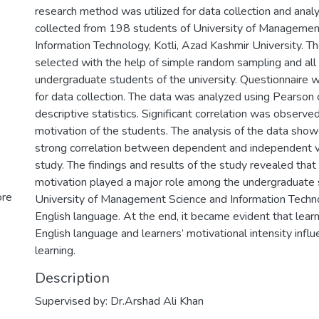
research method was utilized for data collection and anal
collected from 198 students of University of Managemen
Information Technology, Kotli, Azad Kashmir University. 
selected with the help of simple random sampling and al
undergraduate students of the university. Questionnaire 
for data collection. The data was analyzed using Pearson 
descriptive statistics. Significant correlation was observed
motivation of the students. The analysis of the data sho
strong correlation between dependent and independent va
study. The findings and results of the study revealed that
motivation played a major role among the undergraduate 
ore
University of Management Science and Information Techno
English language. At the end, it became evident that learne
English language and learners’ motivational intensity influ
learning.
Description
Supervised by: Dr.Arshad Ali Khan