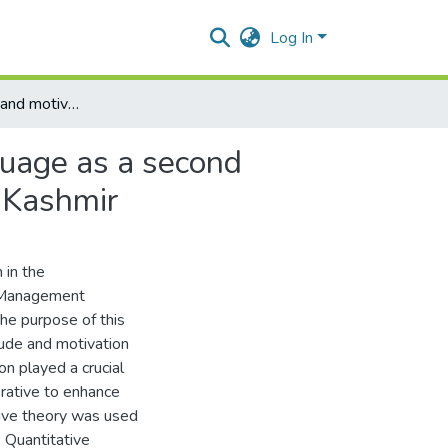
Log In
Role of attitude and motivation in learning English language as a second language among undergraduate students in Kotli Azad Kashmir
nguage as a second
 Kashmir
 in the
f Management
he purpose of this
ude and motivation
n played a crucial
erative to enhance
ctive theory was used
 Quantitative