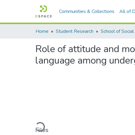
Communities & Collections
All of
Home
Student Research
Role of attitude and mo
language among underg
Loading...
Files