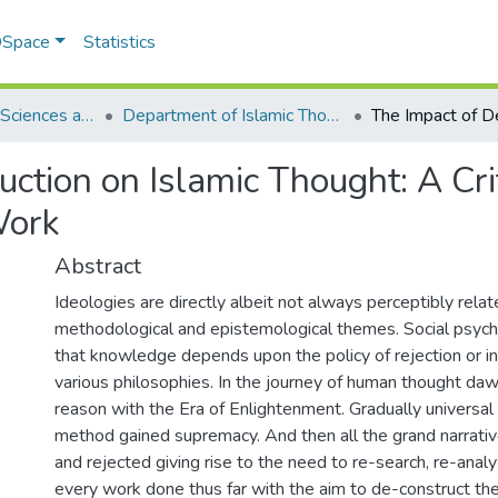
 DSpace
Statistics
School of Social Sciences and Humanities (SSS&H)
Department of Islamic Thought and Civilization
ction on Islamic Thought: A Crit
Work
Abstract
Ideologies are directly albeit not always perceptibly relat
methodological and epistemological themes. Social psych
that knowledge depends upon the policy of rejection or in
various philosophies. In the journey of human thought da
reason with the Era of Enlightenment. Gradually universal 
method gained supremacy. And then all the grand narrati
and rejected giving rise to the need to re-search, re-analy
every work done thus far with the aim to de-construct th