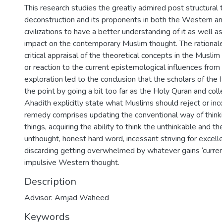
This research studies the greatly admired post structural 
deconstruction and its proponents in both the Western a
civilizations to have a better understanding of it as well as
impact on the contemporary Muslim thought. The rationale 
critical appraisal of the theoretical concepts in the Musli
or reaction to the current epistemological influences from
exploration led to the conclusion that the scholars of the
the point by going a bit too far as the Holy Quran and coll
Ahadith explicitly state what Muslims should reject or inc
remedy comprises updating the conventional way of thinki
things, acquiring the ability to think the unthinkable and t
unthought, honest hard word, incessant striving for excell
discarding getting overwhelmed by whatever gains ‘currenc
impulsive Western thought.
Description
Advisor: Amjad Waheed
Keywords