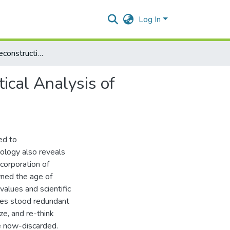
Log In
The Impact of Deconstruction on Islamic Thought: A Critical Analysis of Mohammed Arkoun’s Work
ical Analysis of
ed to
ology also reveals
corporation of
wned the age of
values and scientific
ves stood redundant
ze, and re-think
e now-discarded.