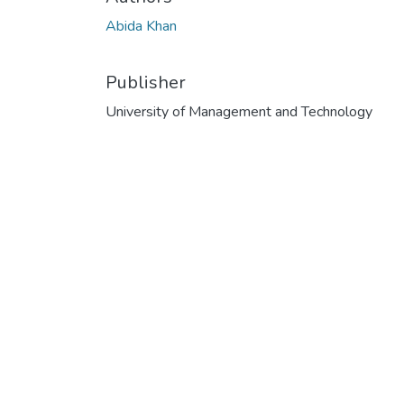
Abida Khan
Publisher
University of Management and Technology