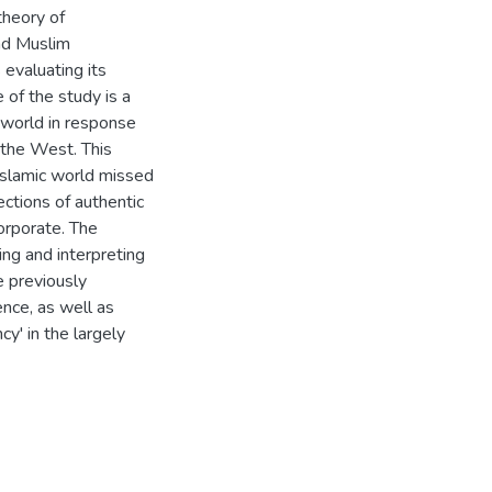
theory of
nd Muslim
 evaluating its
of the study is a
m world in response
 the West. This
 Islamic world missed
ections of authentic
orporate. The
ng and interpreting
he previously
ence, as well as
y' in the largely