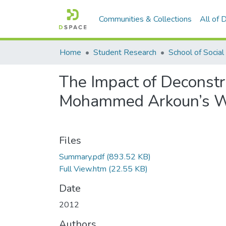
Communities & Collections
All of
Home
Student Research
The Impact of Deconstru
Mohammed Arkoun’s 
Files
Summary.pdf
(893.52 KB)
Full View.htm
(22.55 KB)
Date
2012
Authors