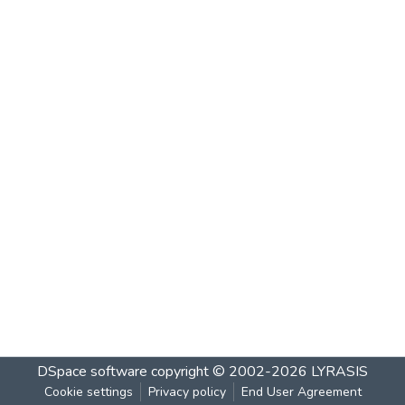
DSpace software
copyright © 2002-2026
LYRASIS
Cookie settings
Privacy policy
End User Agreement