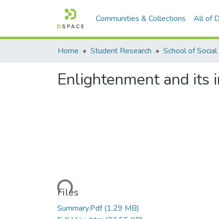
Communities & Collections
All of
Home
Student Research
Enlightenment and its 
Loading...
Files
Summary.Pdf
(1.29 MB)