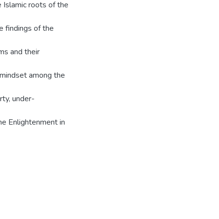
 Islamic roots of the
e findings of the
ms and their
t mindset among the
rty, under-
he Enlightenment in