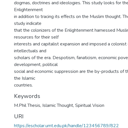
dogmas, doctrines and ideologies. This study looks for the
Enlightenment
in addition to tracing its effects on the Muslim thought. Th
study indicate
that the colonizers of the Enlightenment harnessed Musli
resources for their self
interests and capitalist expansion and imposed a colonis
intellectuals and
scholars of the era. Despotism, fanaticism, economic pove
development, political
social and economic suppression are the by-products of t
the Islamic
countries.
Keywords
M.Phil Thesis
,
Islamic Thought
,
Spiritual Vision
URI
https://escholar.umt.edu.pk/handle/123456789/822