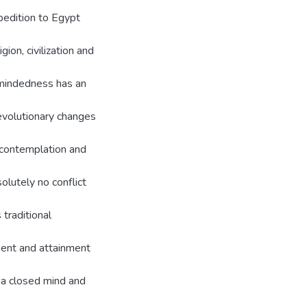
pedition to Egypt
ion, civilization and
dmindedness has an
evolutionary changes
g contemplation and
solutely no conflict
 traditional
nment and attainment
 a closed mind and