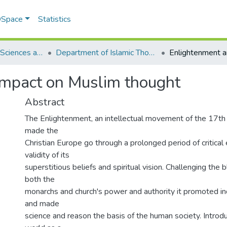
 DSpace
Statistics
School of Social Sciences and Humanities (SSS&H)
Department of Islamic Thought and Civilization
impact on Muslim thought
Abstract
The Enlightenment, an intellectual movement of the 17th
made the
Christian Europe go through a prolonged period of critical
validity of its
superstitious beliefs and spiritual vision. Challenging the b
both the
monarchs and church's power and authority it promoted i
and made
science and reason the basis of the human society. Introdu