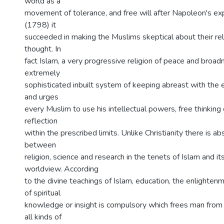
world as a
movement of tolerance, and free will after Napoleon's ex
(1798) it
succeeded in making the Muslims skeptical about their relig
thought. In
fact Islam, a very progressive religion of peace and broa
extremely
sophisticated inbuilt system of keeping abreast with the 
and urges
every Muslim to use his intellectual powers, free thinkin
reflection
within the prescribed limits. Unlike Christianity there is ab
between
religion, science and research in the tenets of Islam and its
worldview. According
to the divine teachings of Islam, education, the enlighte
of spiritual
knowledge or insight is compulsory which frees man from
all kinds of