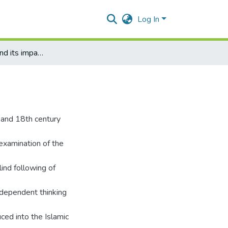
Log In
Enlightenment and its impact on Muslim thought
 and 18th century
 examination of the
lind following of
ndependent thinking
ced into the Islamic