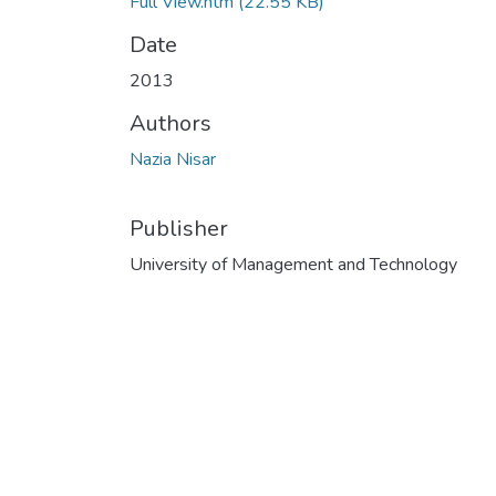
Full View.htm
(22.55 KB)
Date
2013
Authors
Nazia Nisar
Publisher
University of Management and Technology