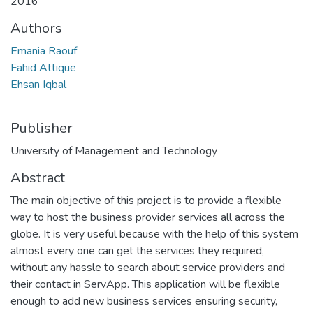
2016
Authors
Emania Raouf
Fahid Attique
Ehsan Iqbal
Publisher
University of Management and Technology
Abstract
The main objective of this project is to provide a flexible
way to host the business provider services all across the
globe. It is very useful because with the help of this system
almost every one can get the services they required,
without any hassle to search about service providers and
their contact in ServApp. This application will be flexible
enough to add new business services ensuring security,