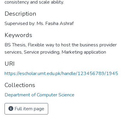
consistency and scale ability.
Description
Supervised by: Ms. Fasiha Ashraf
Keywords
BS Thesis
,
Flexible way to host the business provider
services
,
Service providing
,
Marketing application
URI
https://escholar.umt.edu.pk/handle/123456789/1945
Collections
Department of Computer Science
Full item page