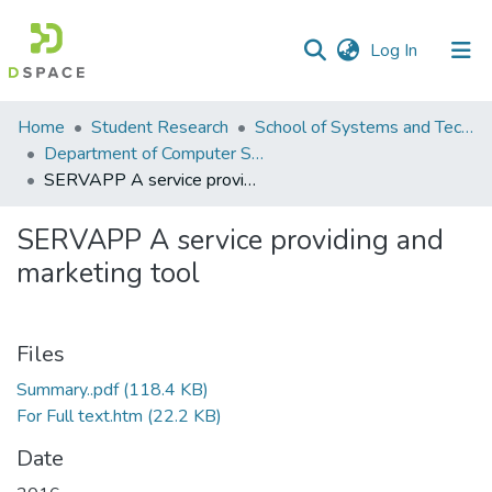
(current)
Log In
Communities
Home
Student Research
School of Systems and Technology (SST)
&
Department of Computer Science
Collections
SERVAPP A service providing and marketing tool
All of DSpace
SERVAPP A service providing and
marketing tool
Statistics
Files
Summary..pdf
(118.4 KB)
For Full text.htm
(22.2 KB)
Date