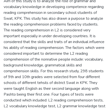
Aim of this study is to analyze the role of grammar and
vocabulary knowledge in developing competence regarding
reading comprehension in secondary school students of
Swat, KPK. This study has also drawn a purpose to analyze
the reading comprehension problems faced by students.
The reading comprehension in L2 is considered very
important especially in under developing countries. It is
considered that the skills and traits of an individual influence
his ability of reading comprehension. The factors which were
considered important to determine the L2 reading
comprehension of the nonnative people include: vocabulary,
background knowledge, grammatical skills and
comprehension skills. For this research study, 298 students
of 9th and 10th grades were selected from four different
schools of different tehsils of district Swat in KPK. They
were taught English as their second language along with
Pashto being their first one. Four types of tests were
conducted which included: L2 reading comprehension tests,
L2 vocabulary knowledge test, L2 grammar knowledge test