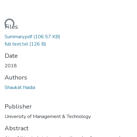
ading...
Files
Summary.pdf
(106.57 KB)
full text.txt
(126 B)
Date
2018
Authors
Shaukat Nadia
Publisher
University of Management & Technology
Abstract