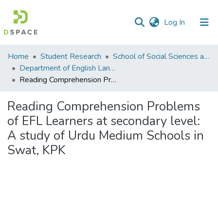
(current)
Log In
Communities
Home
Student Research
School of Social Sciences and Humanities (SSS&H)
&
Department of English Language and Literature
Collections
Reading Comprehension Problems of EFL Learners at secondary level: A study of Urdu Medium Schools in Swat, KPK
All of DSpace
Reading Comprehension Problems
of EFL Learners at secondary level:
Statistics
A study of Urdu Medium Schools in
Swat, KPK