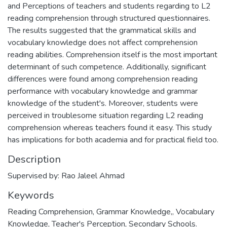
and Perceptions of teachers and students regarding to L2
reading comprehension through structured questionnaires.
The results suggested that the grammatical skills and
vocabulary knowledge does not affect comprehension
reading abilities. Comprehension itself is the most important
determinant of such competence. Additionally, significant
differences were found among comprehension reading
performance with vocabulary knowledge and grammar
knowledge of the student's. Moreover, students were
perceived in troublesome situation regarding L2 reading
comprehension whereas teachers found it easy. This study
has implications for both academia and for practical field too.
Description
Supervised by: Rao Jaleel Ahmad
Keywords
Reading Comprehension, Grammar Knowledge,
,
Vocabulary
Knowledge, Teacher's Perception, Secondary Schools.