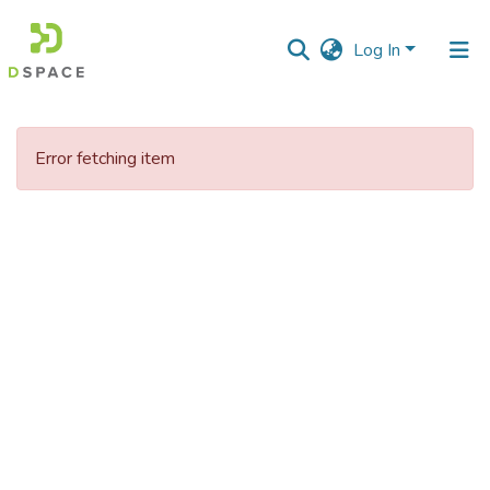
Log In
Communities
&
Error fetching item
Collections
All of DSpace
Statistics