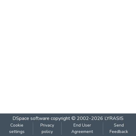
DSpace software
copyright © 2002-2026
LYRASIS
Cookie
Privacy
End User
Send
settings
policy
Agreement
Feedback