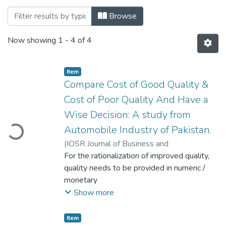
Browsing Department of Industrial Engin
Browse
Now showing
1 - 4 of 4
Item
Compare Cost of Good Quality &
Cost of Poor Quality And Have a
oading...
Wise Decision: A study from
Automobile Industry of Pakistan.
(
IOSR Journal of Business and
Management.
For the rationalization of improved quality,
,
2015-09
)
Ashraf, Syed
Rehan
quality needs to be provided in numeric /
monetary
values, for this purpose cost of quality is
Show more
measured and analyzed to get optimum
levels. In this connection it is
Item