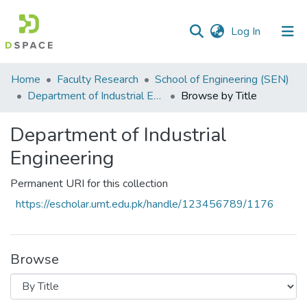
(current)
Log In
Communities
Home
Faculty Research
School of Engineering (SEN)
&
Department of Industrial Engineering
Browse by Title
Collections
Department of Industrial
All of DSpace
Engineering
Permanent URI for this collection
https://escholar.umt.edu.pk/handle/123456789/1176
Browse