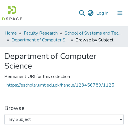
(current)
Log In
Communities
Home
Faculty Research
School of Systems and Technology (SST)
&
Department of Computer Science
Browse by Subject
Collections
Department of Computer
All of DSpace
Science
Permanent URI for this collection
https://escholar.umt.edu.pk/handle/123456789/1125
Browse