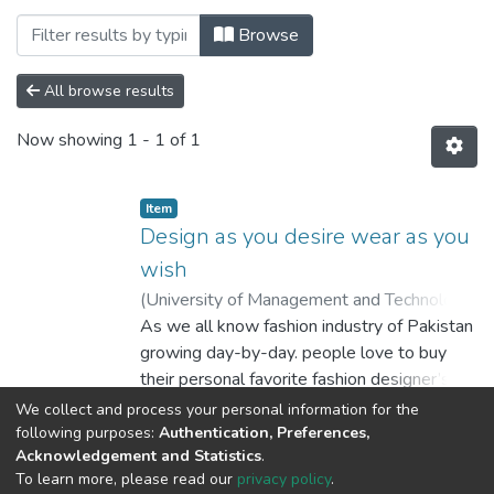
Browsing Department of Computer Scienc
Browse
All browse results
Now showing
1 - 1 of 1
Item
Design as you desire wear as you
wish
(
University of Management and Technology
Lahore
As we all know fashion industry of Pakistan
,
2016
)
Raheel Ahmed Qureshi
;
Farqalit Nasir
growing day-by-day. people love to buy
;
Mohammad Abdul Haye
their personal favorite fashion designer’s
dresses.
Show more
We collect and process your personal information for the
So, we are providing them the online
following purposes:
Authentication, Preferences,
Acknowledgement and Statistics
.
platform to design their own dresses. In just
To learn more, please read our
privacy policy
.
three steps design your dress, place an
DSpace software
copyright © 2002-2026
LYRASIS