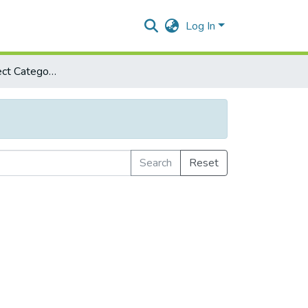
Log In
Browse by Subject Category
Search
Reset