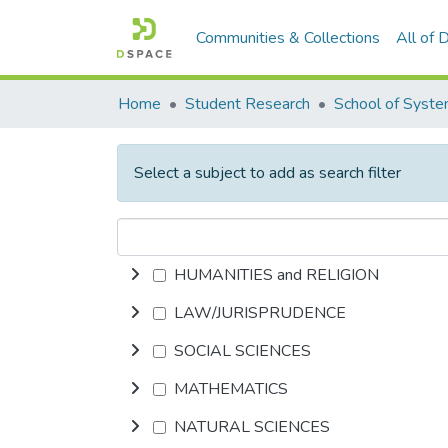
Communities & Collections
All of
Home
Student Research
Select a subject to add as search filter
HUMANITIES and RELIGION
LAW/JURISPRUDENCE
SOCIAL SCIENCES
MATHEMATICS
NATURAL SCIENCES