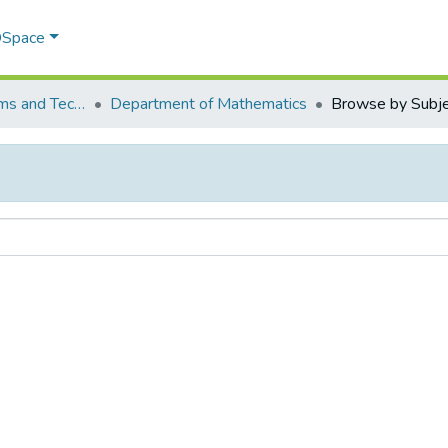
 DSpace
School of Systems and Technology (SST)
Department of Mathematics