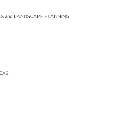
ES and LANDSCAPE PLANNING
REAS