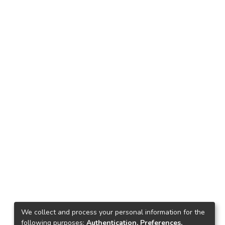
We collect and process your personal information for the
following purposes:
Authentication, Preferences,