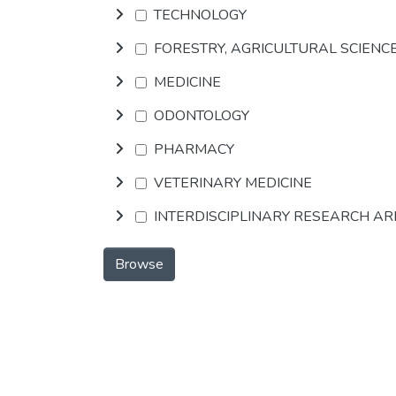
TECHNOLOGY
FORESTRY, AGRICULTURAL SCIENC
MEDICINE
ODONTOLOGY
PHARMACY
VETERINARY MEDICINE
INTERDISCIPLINARY RESEARCH A
Browse