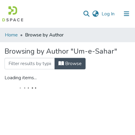
(current)
Log In
Home
Browse by Author
Browsing by Author "Um-e-Sahar"
Browse
Loading items...