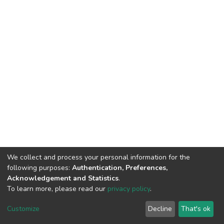
We collect and process your personal information for the
following purposes:
Authentication, Preferences,
Acknowledgement and Statistics
.
To learn more, please read our
privacy policy
.
DSpace software
copyright © 2002-2026
LYRASIS
Customize
Decline
That's ok
Cookie settings
Privacy policy
End User Agreement