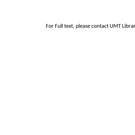
For Full text, please contact UMT Libr