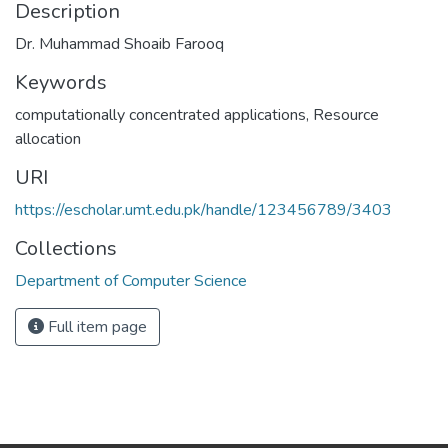
Description
Dr. Muhammad Shoaib Farooq
Keywords
computationally concentrated applications
,
Resource
allocation
URI
https://escholar.umt.edu.pk/handle/123456789/3403
Collections
Department of Computer Science
Full item page