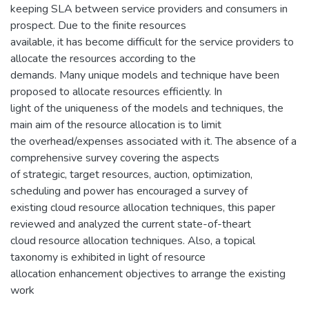
keeping SLA between service providers and consumers in
prospect. Due to the finite resources
available, it has become difficult for the service providers to
allocate the resources according to the
demands. Many unique models and technique have been
proposed to allocate resources efficiently. In
light of the uniqueness of the models and techniques, the
main aim of the resource allocation is to limit
the overhead/expenses associated with it. The absence of a
comprehensive survey covering the aspects
of strategic, target resources, auction, optimization,
scheduling and power has encouraged a survey of
existing cloud resource allocation techniques, this paper
reviewed and analyzed the current state-of-theart
cloud resource allocation techniques. Also, a topical
taxonomy is exhibited in light of resource
allocation enhancement objectives to arrange the existing
work