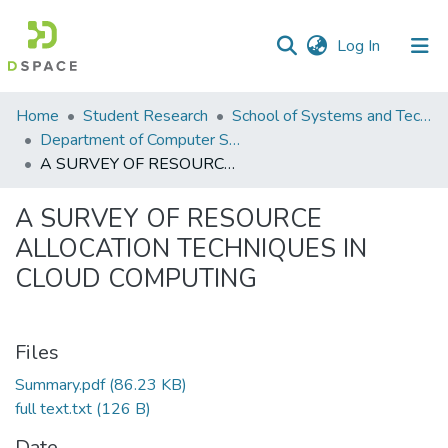
(current)
Log In
Communities
Home
Student Research
School of Systems and Technology (SST)
&
Department of Computer Science
Collections
A SURVEY OF RESOURCE ALLOCATION TECHNIQUES IN CLOUD COMPUTING
All of DSpace
A SURVEY OF RESOURCE
ALLOCATION TECHNIQUES IN
Statistics
CLOUD COMPUTING
Files
Summary.pdf
(86.23 KB)
full text.txt
(126 B)
Date