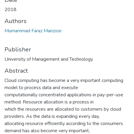
2018
Authors
Mumammad Faraz Manzoor
Publisher
University of Management and Technology
Abstract
Cloud computing has become a very important computing
model to process data and execute
computationally concentrated applications in pay-per-use
method. Resource allocation is a process in
which the resources are allocated to customers by cloud
providers. As the data is expanding every day,
allocating resource efficiently according to the consumers
demand has also become very important,