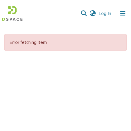
(current)
Log In
Error fetching item