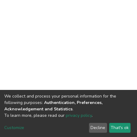
We collect and process your personal information for the
following purposes:
Authentication, Preferences,
Acknowledgement and Statistics
.
To learn more, please read our
privacy policy
.
DSpace software
copyright © 2002-2026
LYRASIS
Customize
Decline
That's ok
Cookie settings
Privacy policy
End User Agreement