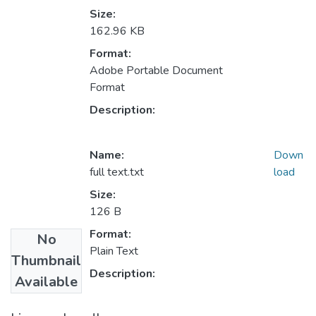
Size:
162.96 KB
Format:
Adobe Portable Document
Format
Description:
Name:
Down
full text.txt
load
Size:
126 B
Format:
No
Plain Text
Thumbnail
Description:
Available