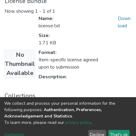
License bundle
Now showing
1 - 1 of 1
Name:
Down
license.txt
load
Size:
1.71 KB
Format:
No
Item-specific license agreed
Thumbnail
upon to submission
Available
Description:
Collections
We collect and process your personal information for the
Department of Computer Science
following purposes:
Authentication, Preferences,
Acknowledgement and Statistics
.
To learn more, please read our
privacy policy
.
DSpace software
copyright © 2002-2026
LYRASIS
Cookie
Privacy
End User
Send
Customize
Decline
That's ok