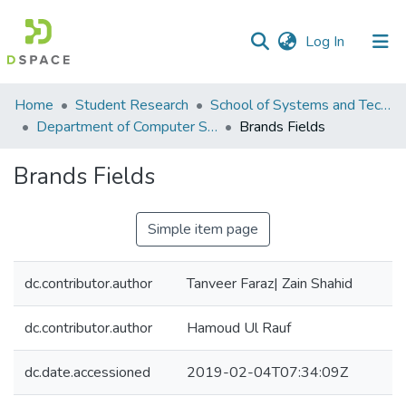
(current)
Log In
Communities
Home
Student Research
School of Systems and Technology (SST)
&
Department of Computer Science
Brands Fields
Collections
Brands Fields
All of DSpace
Simple item page
Statistics
dc.contributor.author
Tanveer Faraz| Zain Shahid
dc.contributor.author
Hamoud Ul Rauf
dc.date.accessioned
2019-02-04T07:34:09Z