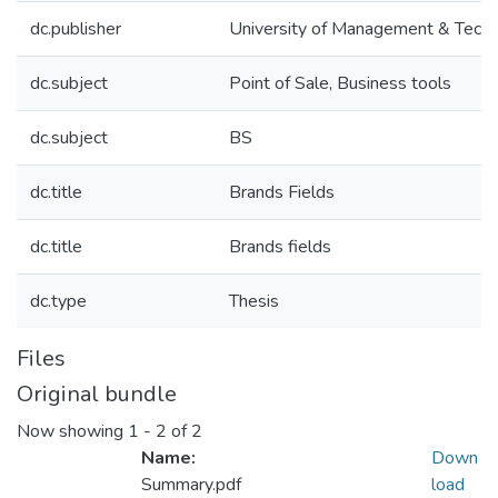
dc.publisher
University of Management & Tech
dc.subject
Point of Sale, Business tools
dc.subject
BS
dc.title
Brands Fields
dc.title
Brands fields
dc.type
Thesis
Files
Original bundle
Now showing
1 - 2 of 2
Name:
Down
Summary.pdf
load