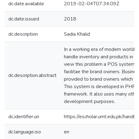
dc.date.available
2019-02-04T07:34:09Z
dc.date.issued
2018
dc.description
Sadia Khalid
In a working era of modern world t
handle inventory and products in a
view this problem a POS system i
facilitae the brand owners. Busines
dc.description.abstract
provided to brand owners which wil
This system is developed in PHP u
framework. It also uses many other
development purposes.
dc.identifier.uri
https://escholar.umt.edu.pk/han
dc.language.iso
en