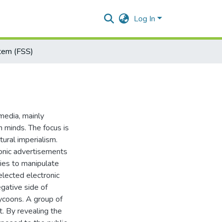
Log In
stem (FSS)
 media, mainly
 minds. The focus is
tural imperialism.
ronic advertisements
ries to manipulate
elected electronic
gative side of
ycoons. A group of
. By revealing the