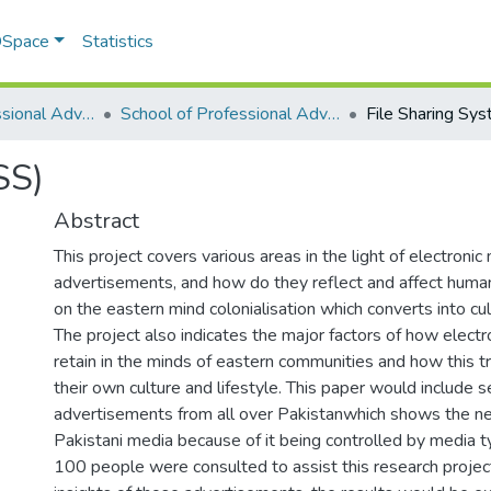
 DSpace
Statistics
School of Professional Advancement (SPA)
School of Professional Advancement
File Sharing Sy
SS)
Abstract
This project covers various areas in the light of electronic
advertisements, and how do they reflect and affect human
on the eastern mind colonialisation which converts into cul
The project also indicates the major factors of how elect
retain in the minds of eastern communities and how this t
their own culture and lifestyle. This paper would include s
advertisements from all over Pakistanwhich shows the ne
Pakistani media because of it being controlled by media t
100 people were consulted to assist this research project