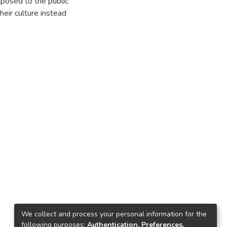
xposed to the public
eir culture instead
We collect and process your personal information for the
following purposes:
Authentication, Preferences,