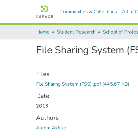
Communities & Collections
All of
Home
Student Research
File Sharing System (F
Files
File Sharing System (FSS) .pdf
(445.67 KB)
Date
2013
Authors
Aleem Akhtar