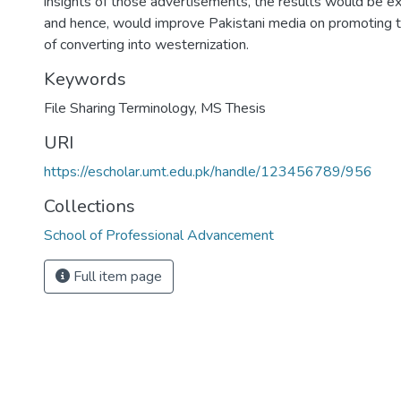
insights of those advertisements, the results would be e
and hence, would improve Pakistani media on promoting th
of converting into westernization.
Keywords
File Sharing Terminology
,
MS Thesis
URI
https://escholar.umt.edu.pk/handle/123456789/956
Collections
School of Professional Advancement
Full item page