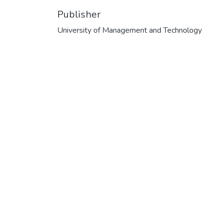
Publisher
University of Management and Technology