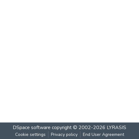
DSpace software
copyright © 2002-2026
LYRASIS
Cookie settings
Privacy policy
End User Agreement