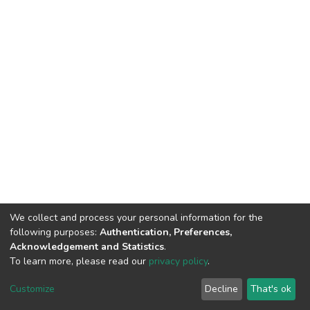
We collect and process your personal information for the
following purposes:
Authentication, Preferences,
Acknowledgement and Statistics
.
To learn more, please read our
privacy policy
.
DSpace software
copyright © 2002-2026
LYRASIS
Cookie
Privacy
End User
Send
Customize
Decline
That's ok
settings
policy
Agreement
Feedback