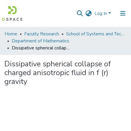
Log In
Communities
Home
Faculty Research
School of Systems and Technology (SST)
&
Department of Mathematics
Collections
Dissipative spherical collapse of charged anisotropic fluid in f (r) gravity
All of DSpace
Dissipative spherical collapse of
charged anisotropic fluid in f (r)
Statistics
gravity