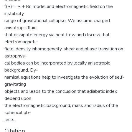
f(R) = R + Rn model and electromagnetic field on the
instability
range of gravitational collapse. We assume charged
anisotropic fluid
that dissipate energy via heat flow and discuss that
electromagnetic
field, density inhomogeneity, shear and phase transition on
astrophysi-
cal bodies can be incorporated by locally anisotropic
background. Dy-
namical equations help to investigate the evolution of self-
gravitating
objects and leads to the conclusion that adiabatic index
depend upon
the electromagnetic background, mass and radius of the
spherical ob-
jects.
Citation