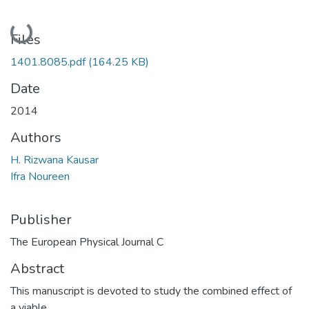
Loading...
Files
1401.8085.pdf
(164.25 KB)
Date
2014
Authors
H. Rizwana Kausar
Ifra Noureen
Publisher
The European Physical Journal C
Abstract
This manuscript is devoted to study the combined effect of
a viable