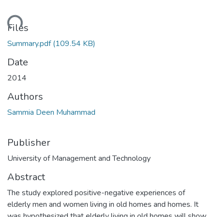
ading...
Files
Summary.pdf
(109.54 KB)
Date
2014
Authors
Sammia Deen Muhammad
Publisher
University of Management and Technology
Abstract
The study explored positive-negative experiences of
elderly men and women living in old homes and homes. It
was hypothesized that elderly living in old homes will show