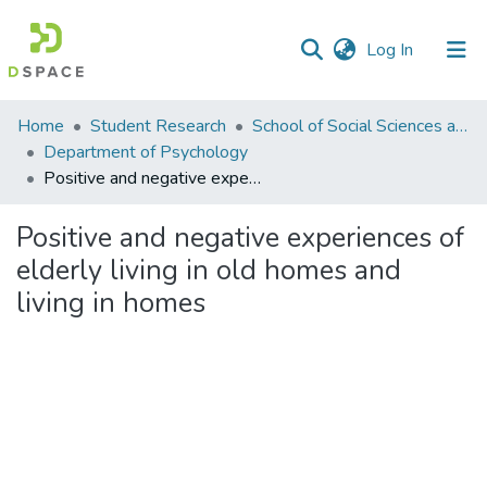
(current)
Log In
Communities
Home
Student Research
School of Social Sciences and Humanities (SSS&H)
&
Department of Psychology
Collections
Positive and negative experiences of elderly living in old homes and living in homes
All of DSpace
Positive and negative experiences of
elderly living in old homes and
Statistics
living in homes