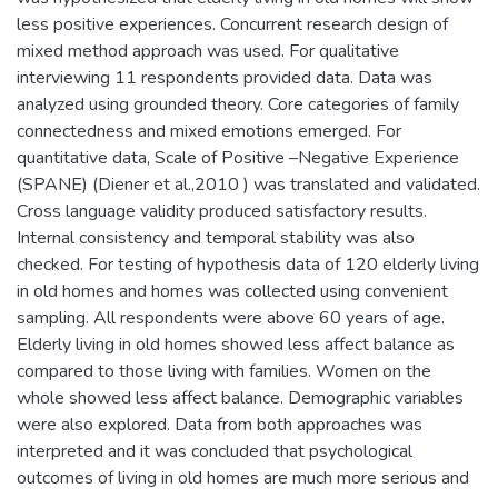
less positive experiences. Concurrent research design of
mixed method approach was used. For qualitative
interviewing 11 respondents provided data. Data was
analyzed using grounded theory. Core categories of family
connectedness and mixed emotions emerged. For
quantitative data, Scale of Positive –Negative Experience
(SPANE) (Diener et al.,2010 ) was translated and validated.
Cross language validity produced satisfactory results.
Internal consistency and temporal stability was also
checked. For testing of hypothesis data of 120 elderly living
in old homes and homes was collected using convenient
sampling. All respondents were above 60 years of age.
Elderly living in old homes showed less affect balance as
compared to those living with families. Women on the
whole showed less affect balance. Demographic variables
were also explored. Data from both approaches was
interpreted and it was concluded that psychological
outcomes of living in old homes are much more serious and