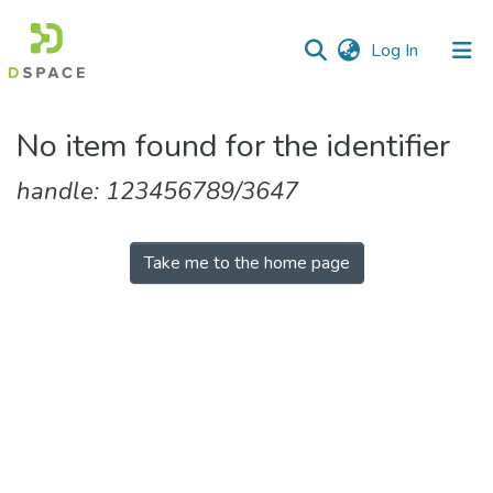
(current)
Log In
Communities
No item found for the identifier
&
Collections
handle: 123456789/3647
All of DSpace
Take me to the home page