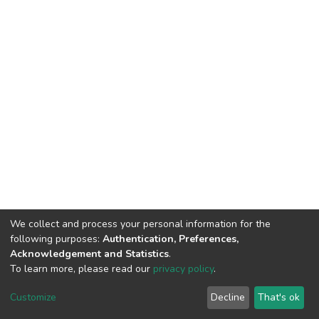
We collect and process your personal information for the
following purposes:
Authentication, Preferences,
Acknowledgement and Statistics
.
To learn more, please read our
privacy policy
.
DSpace software
copyright © 2002-2026
LYRASIS
Cookie
Privacy
End User
Send
Customize
Decline
That's ok
settings
policy
Agreement
Feedback