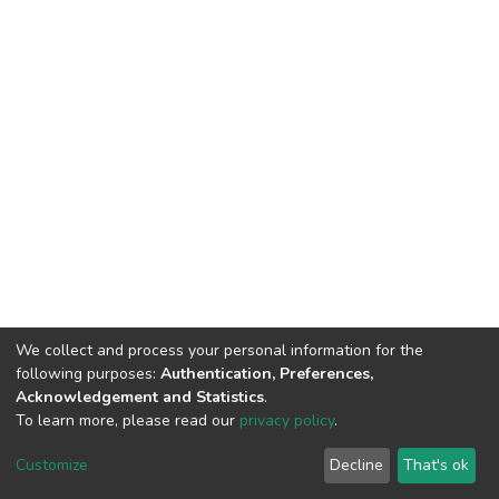
We collect and process your personal information for the
following purposes:
Authentication, Preferences,
Acknowledgement and Statistics
.
To learn more, please read our
privacy policy
.
DSpace software
copyright © 2002-2026
LYRASIS
Cookie
Privacy
End User
Send
Customize
Decline
That's ok
settings
policy
Agreement
Feedback