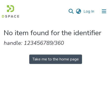
(current)
Log In
Communities
No item found for the identifier
&
Collections
handle: 123456789/360
All of DSpace
Take me to the home page