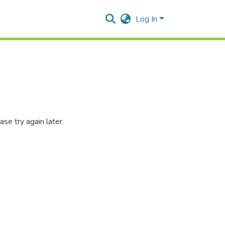
Log In
se try again later.