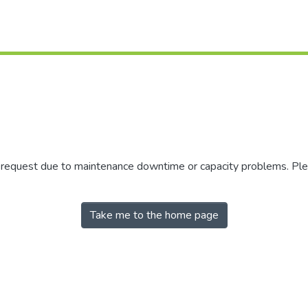
r request due to maintenance downtime or capacity problems. Plea
Take me to the home page