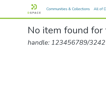
Communities & Collections
All of
No item found for 
handle: 123456789/3242