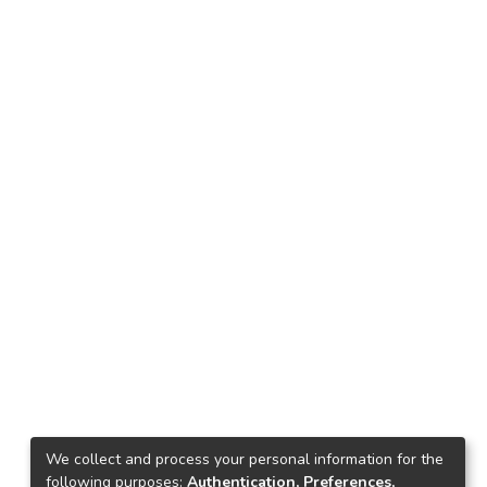
We collect and process your personal information for the
following purposes:
Authentication, Preferences,