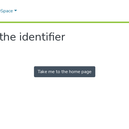
 DSpace
the identifier
Take me to the home page