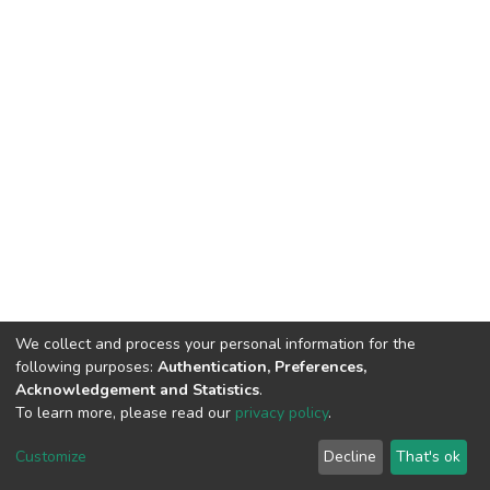
We collect and process your personal information for the
following purposes:
Authentication, Preferences,
Acknowledgement and Statistics
.
To learn more, please read our
privacy policy
.
DSpace software
copyright © 2002-2026
LYRASIS
Cookie
Privacy
End User
Send
Customize
Decline
That's ok
settings
policy
Agreement
Feedback