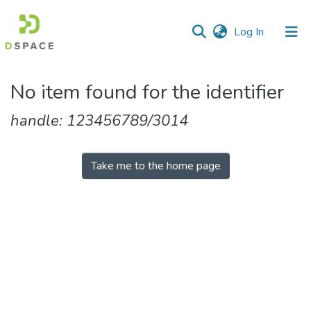
(current)
Log In
Communities
No item found for the identifier
&
Collections
handle: 123456789/3014
All of DSpace
Take me to the home page