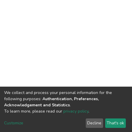
We collect and process your personal information for the
following purposes:
Authentication, Preferences,
Acknowledgement and Statistics
.
To learn more, please read our
privacy policy
.
DSpace software
copyright © 2002-2026
LYRASIS
Cookie
Privacy
End User
Send
Customize
Decline
That's ok
settings
policy
Agreement
Feedback