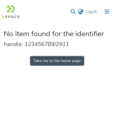
(current)
Log In
Communities
No item found for the identifier
&
Collections
handle: 123456789/2911
All of DSpace
Take me to the home page