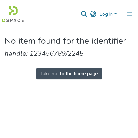
Log In
Communities
No item found for the identifier
&
Collections
handle: 123456789/2248
All of DSpace
Take me to the home page