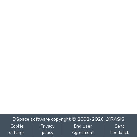
DSpace software
copyright © 2002-2026
LYRASIS
Cookie
Privacy
End User
Send
settings
policy
Agreement
Feedback