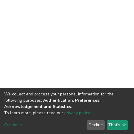
We collect and process your personal information for the
following purposes:
Authentication, Preferences,
Acknowledgement and Statistics
.
To learn more, please read our
privacy policy
.
DSpace software
copyright © 2002-2026
LYRASIS
Cookie
Privacy
End User
Send
Customize
Decline
That's ok
settings
policy
Agreement
Feedback