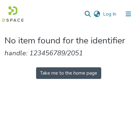
(current)
Log In
Communities
No item found for the identifier
&
Collections
handle: 123456789/2051
All of DSpace
Take me to the home page