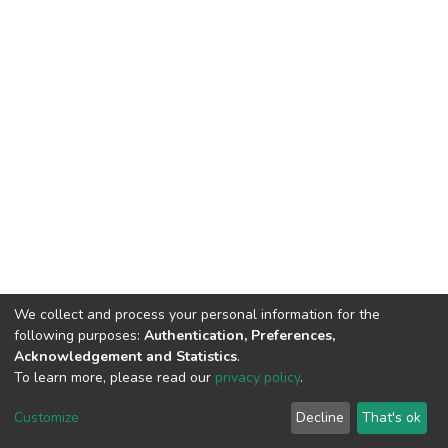
We collect and process your personal information for the
following purposes:
Authentication, Preferences,
Acknowledgement and Statistics
.
To learn more, please read our
privacy policy
.
DSpace software
copyright © 2002-2026
LYRASIS
Cookie
Privacy
End User
Send
Customize
Decline
That's ok
settings
policy
Agreement
Feedback