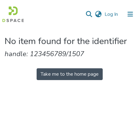
(current)
Log In
Communities
No item found for the identifier
&
Collections
handle: 123456789/1507
All of DSpace
Take me to the home page