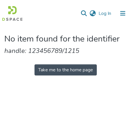
(current)
Log In
Communities
No item found for the identifier
&
Collections
handle: 123456789/1215
All of DSpace
Take me to the home page