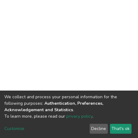
We collect and process your personal information for the
following purposes:
Authentication, Preferences,
Acknowledgement and Statistics
.
To learn more, please read our
privacy policy
.
DSpace software
copyright © 2002-2026
LYRASIS
Cookie
Privacy
End User
Send
Customize
Decline
That's ok
settings
policy
Agreement
Feedback